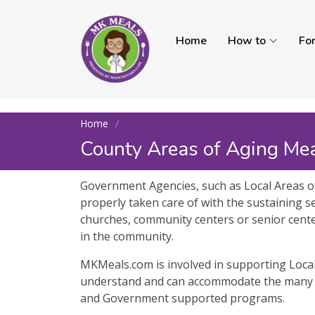
Home
How to
Fo
Home
County Areas of Aging Me
Government Agencies, such as Local Areas of
properly taken care of with the sustaining se
churches, community centers or senior centers
in the community.
MKMeals.com is involved in supporting Local 
understand and can accommodate the many S
and Government supported programs.