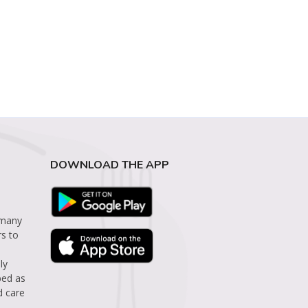
DOWNLOAD THE APP
 many
rs to
ly
bed as
d care
.