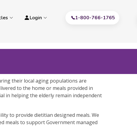
cles
Login
1-800-766-1765
ring their local aging populations are
delivered to the home or meals provided in
cial in helping the elderly remain independent
lity to provide dietitian designed meals. We
gned meals to support Government managed