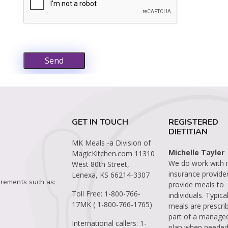
Send
GET IN TOUCH
REGISTERED
DIETITIAN
MK Meals -a Division of
Michelle Tayler
MagicKitchen.com
11310
We do work with
West 80th Street,
insurance provide
Lenexa, KS 66214-3307
irements such as:
provide meals to
Toll Free:
1-800-766-
individuals. Typical
17MK ( 1-800-766-1765)
meals are prescri
part of a manage
International callers:
1-
plan when needed