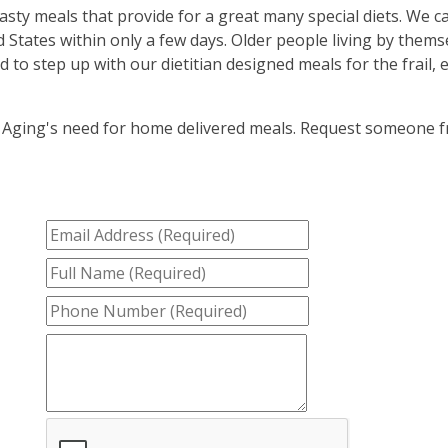
sty meals that provide for a great many special diets. We c
States within only a few days. Older people living by them
to step up with our dietitian designed meals for the frail, 
 Aging's need for home delivered meals. Request someone 