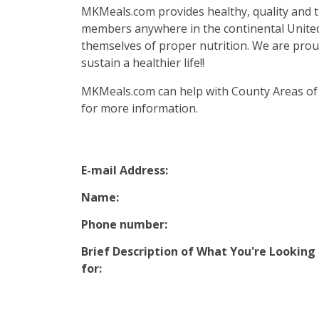
MKMeals.com provides healthy, quality and ta
members anywhere in the continental United 
themselves of proper nutrition. We are proud 
sustain a healthier life!!
MKMeals.com can help with County Areas of
for more information.
E-mail Address:
Name:
Phone number:
Brief Description of What You're Looking
for: