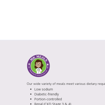
Our wide variety of meals meet various dietary requ
Low sodium
Diabetic-friendly
Portion-controlled
Renal (CKD Stage 3 & 4)