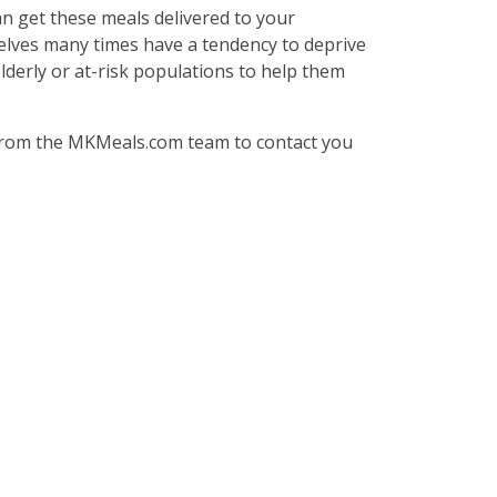
an get these meals delivered to your
selves many times have a tendency to deprive
elderly or at-risk populations to help them
from the MKMeals.com team to contact you