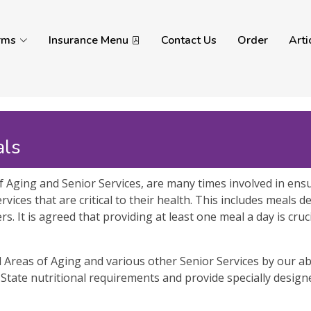
rms
Insurance Menu
Contact Us
Order
Arti
als
 Aging and Senior Services, are many times involved in ensu
rvices that are critical to their health. This includes meals 
. It is agreed that providing at least one meal a day is cru
Areas of Aging and various other Senior Services by our abi
tate nutritional requirements and provide specially desi